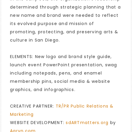
determined through strategic planning that a
new name and brand were needed to reflect
its evolved purpose and mission of
promoting, protecting, and preserving arts &
culture in San Diego.
ELEMENTS: New logo and brand style guide,
launch event PowerPoint presentation, swag
including notepads, pens, and enamel
membership pins, social media & website
graphics, and infographics.
CREATIVE PARTNER:
TR/PR Public Relations &
Marketing
WEBSITE DEVELOPMENT:
sdARTmatters.org
by
Aaryn.com