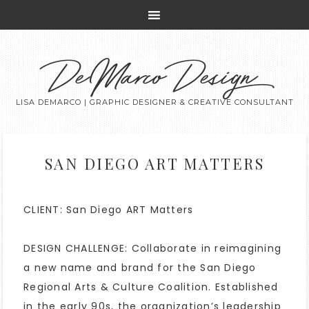
DeMarco Design
LISA DEMARCO | GRAPHIC DESIGNER & CREATIVE CONSULTANT
SAN DIEGO ART MATTERS
CLIENT: San Diego ART Matters
DESIGN CHALLENGE: Collaborate in reimagining
a new name and brand for the San Diego
Regional Arts & Culture Coalition. Established
in the early 90s, the organization’s leadership