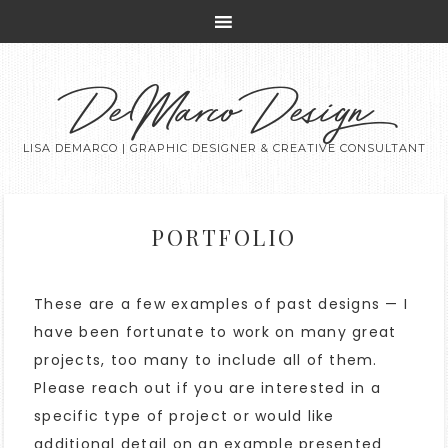
DeMarco Design
LISA DEMARCO | GRAPHIC DESIGNER & CREATIVE CONSULTANT
PORTFOLIO
These are a few examples of past designs — I
have been fortunate to work on many great
projects, too many to include all of them.
Please reach out if you are interested in a
specific type of project or would like
additional detail on an example presented