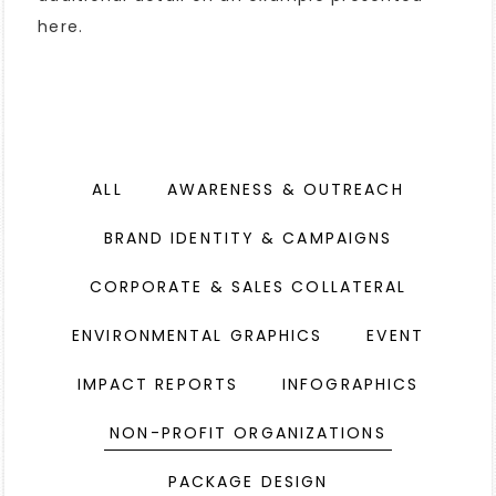
here.
ALL
AWARENESS & OUTREACH
BRAND IDENTITY & CAMPAIGNS
CORPORATE & SALES COLLATERAL
ENVIRONMENTAL GRAPHICS
EVENT
IMPACT REPORTS
INFOGRAPHICS
NON-PROFIT ORGANIZATIONS
PACKAGE DESIGN